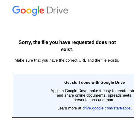
Drive
Sorry, the file you have requested does not
exist.
Make sure that you have the correct URL and the file exists.
Get stuff done with Google Drive
Apps in Google Drive make it easy to create, st
and share online documents, spreadsheets,
presentations and more.
Learn more at
drive.google.com/start/apps
.